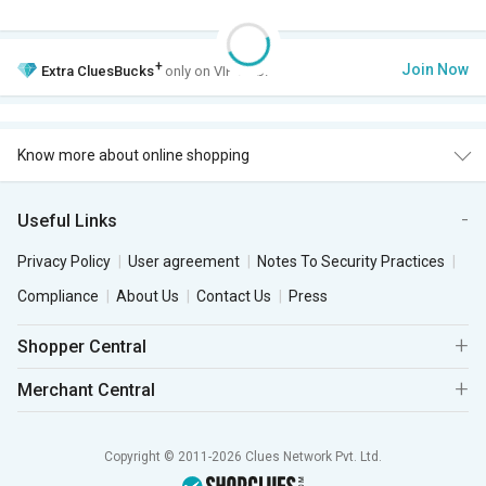
+
Join Now
Extra
CluesBucks
only on VIP Club.
Know more about online shopping
Useful Links
Privacy Policy
User agreement
Notes To Security Practices
Compliance
About Us
Contact Us
Press
Shopper Central
Merchant Central
Copyright © 2011-2026 Clues Network Pvt. Ltd.