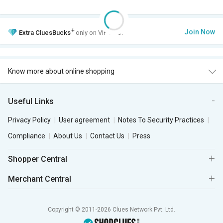
+
Join Now
Extra
CluesBucks
only on VIP Club.
Know more about online shopping
Useful Links
Privacy Policy
User agreement
Notes To Security Practices
Compliance
About Us
Contact Us
Press
Shopper Central
Merchant Central
Copyright © 2011-2026 Clues Network Pvt. Ltd.