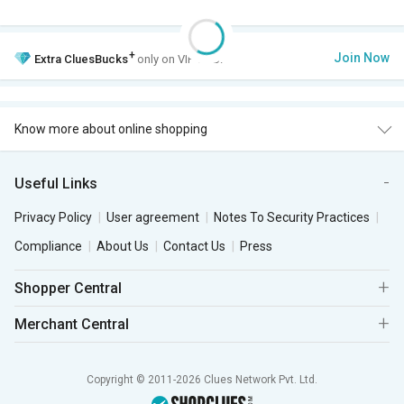
+
Join Now
Extra
CluesBucks
only on VIP Club.
Know more about online shopping
Useful Links
Privacy Policy
User agreement
Notes To Security Practices
Compliance
About Us
Contact Us
Press
Shopper Central
Merchant Central
Copyright © 2011-2026 Clues Network Pvt. Ltd.