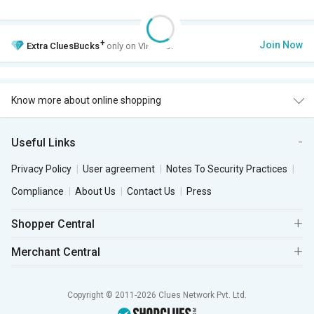
+
Join Now
Extra
CluesBucks
only on VIP Club.
Know more about online shopping
Useful Links
Privacy Policy
User agreement
Notes To Security Practices
Compliance
About Us
Contact Us
Press
Shopper Central
Merchant Central
Copyright © 2011-2026 Clues Network Pvt. Ltd.