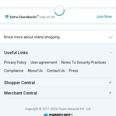
+
Join Now
Extra
CluesBucks
only on VIP Club.
Know more about online shopping
Useful Links
Privacy Policy
User agreement
Notes To Security Practices
Compliance
About Us
Contact Us
Press
Shopper Central
Merchant Central
Copyright © 2011-2026 Clues Network Pvt. Ltd.