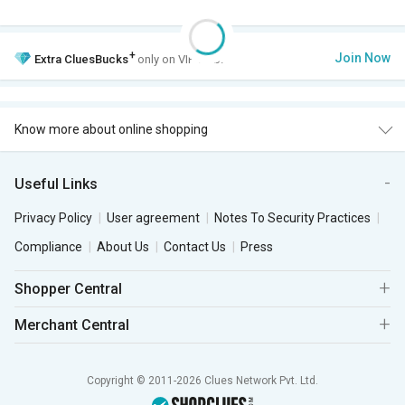
+
Join Now
Extra
CluesBucks
only on VIP Club.
Know more about online shopping
Useful Links
Privacy Policy
User agreement
Notes To Security Practices
Compliance
About Us
Contact Us
Press
Shopper Central
Merchant Central
Copyright © 2011-2026 Clues Network Pvt. Ltd.