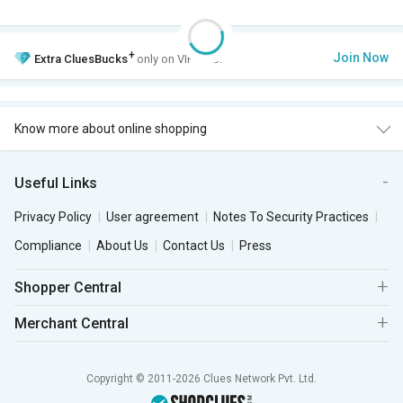
+
Join Now
Extra
CluesBucks
only on VIP Club.
Know more about online shopping
Useful Links
Privacy Policy
User agreement
Notes To Security Practices
Compliance
About Us
Contact Us
Press
Shopper Central
Merchant Central
Copyright © 2011-2026 Clues Network Pvt. Ltd.