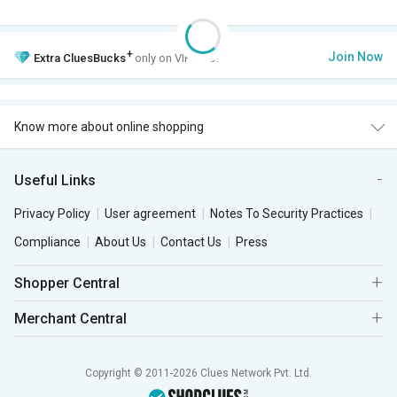
+
Join Now
Extra
CluesBucks
only on VIP Club.
Know more about online shopping
Useful Links
Privacy Policy
User agreement
Notes To Security Practices
Compliance
About Us
Contact Us
Press
Shopper Central
Merchant Central
Copyright © 2011-2026 Clues Network Pvt. Ltd.