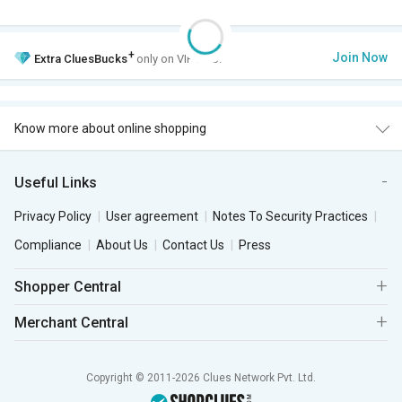
+
Join Now
Extra
CluesBucks
only on VIP Club.
Know more about online shopping
Useful Links
Privacy Policy
User agreement
Notes To Security Practices
Compliance
About Us
Contact Us
Press
Shopper Central
Merchant Central
Copyright © 2011-2026 Clues Network Pvt. Ltd.