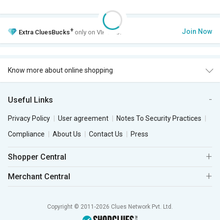
+
Join Now
Extra
CluesBucks
only on VIP Club.
Know more about online shopping
Useful Links
Privacy Policy
User agreement
Notes To Security Practices
Compliance
About Us
Contact Us
Press
Shopper Central
Merchant Central
Copyright © 2011-2026 Clues Network Pvt. Ltd.