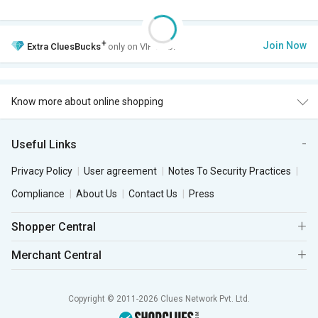
+
Join Now
Extra
CluesBucks
only on VIP Club.
Know more about online shopping
Useful Links
Privacy Policy
User agreement
Notes To Security Practices
Compliance
About Us
Contact Us
Press
Shopper Central
Merchant Central
Copyright © 2011-2026 Clues Network Pvt. Ltd.