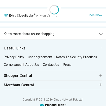
+
Join Now
Extra
CluesBucks
only on VIP Club.
Know more about online shopping
Useful Links
Privacy Policy
User agreement
Notes To Security Practices
Compliance
About Us
Contact Us
Press
Shopper Central
Merchant Central
Copyright © 2011-2026 Clues Network Pvt. Ltd.