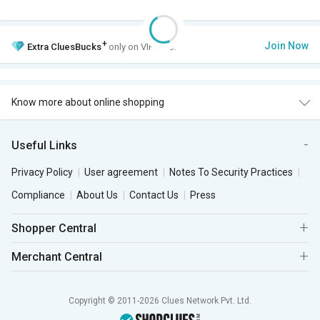
+
Join Now
Extra
CluesBucks
only on VIP Club.
Know more about online shopping
Useful Links
Privacy Policy
User agreement
Notes To Security Practices
Compliance
About Us
Contact Us
Press
Shopper Central
Merchant Central
Copyright © 2011-2026 Clues Network Pvt. Ltd.