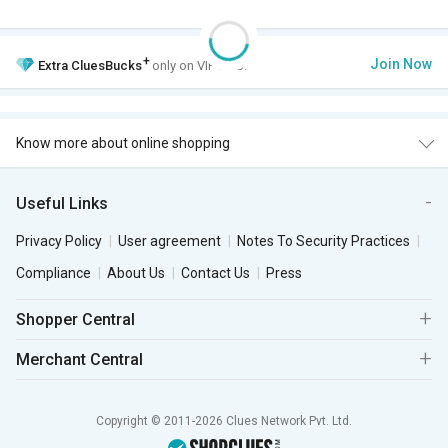
+
Join Now
Extra
CluesBucks
only on VIP Club.
Know more about online shopping
Useful Links
Privacy Policy
User agreement
Notes To Security Practices
Compliance
About Us
Contact Us
Press
Shopper Central
Merchant Central
Copyright © 2011-2026 Clues Network Pvt. Ltd.