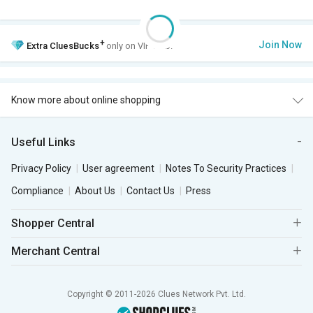
+
Join Now
Extra
CluesBucks
only on VIP Club.
Know more about online shopping
Useful Links
Privacy Policy
User agreement
Notes To Security Practices
Compliance
About Us
Contact Us
Press
Shopper Central
Merchant Central
Copyright © 2011-2026 Clues Network Pvt. Ltd.