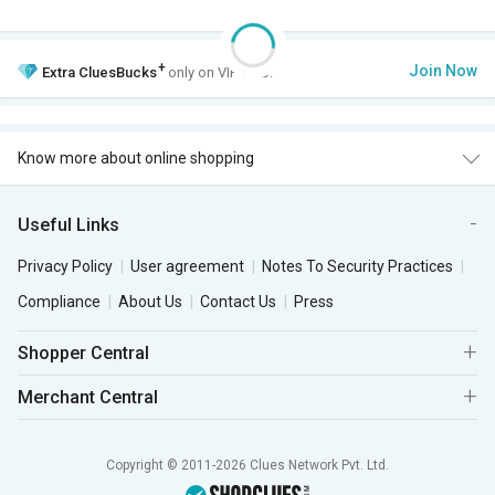
+
Join Now
Extra
CluesBucks
only on VIP Club.
Know more about online shopping
Useful Links
Privacy Policy
User agreement
Notes To Security Practices
Compliance
About Us
Contact Us
Press
Shopper Central
Merchant Central
Copyright © 2011-2026 Clues Network Pvt. Ltd.