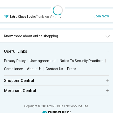
+
Join Now
Extra
CluesBucks
only on VIP Club.
Know more about online shopping
Useful Links
Privacy Policy
User agreement
Notes To Security Practices
Compliance
About Us
Contact Us
Press
Shopper Central
Merchant Central
Copyright © 2011-2026 Clues Network Pvt. Ltd.