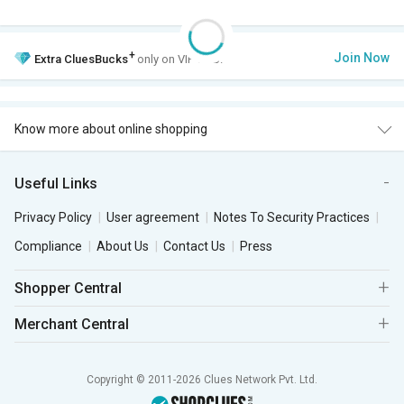
+
Join Now
Extra
CluesBucks
only on VIP Club.
Know more about online shopping
Useful Links
Privacy Policy
User agreement
Notes To Security Practices
Compliance
About Us
Contact Us
Press
Shopper Central
Merchant Central
Copyright © 2011-2026 Clues Network Pvt. Ltd.