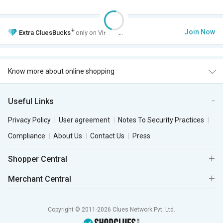
+
Join Now
Extra
CluesBucks
only on VIP Club.
Know more about online shopping
Useful Links
Privacy Policy
User agreement
Notes To Security Practices
Compliance
About Us
Contact Us
Press
Shopper Central
Merchant Central
Copyright © 2011-2026 Clues Network Pvt. Ltd.