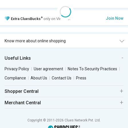
+
Join Now
Extra
CluesBucks
only on VIP Club.
Know more about online shopping
Useful Links
Privacy Policy
User agreement
Notes To Security Practices
Compliance
About Us
Contact Us
Press
Shopper Central
Merchant Central
Copyright © 2011-2026 Clues Network Pvt. Ltd.