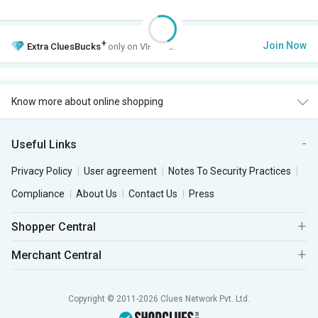
+
Join Now
Extra
CluesBucks
only on VIP Club.
Know more about online shopping
Useful Links
Privacy Policy
User agreement
Notes To Security Practices
Compliance
About Us
Contact Us
Press
Shopper Central
Merchant Central
Copyright © 2011-2026 Clues Network Pvt. Ltd.