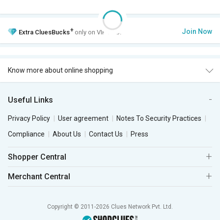
+
Join Now
Extra
CluesBucks
only on VIP Club.
Know more about online shopping
Useful Links
Privacy Policy
User agreement
Notes To Security Practices
Compliance
About Us
Contact Us
Press
Shopper Central
Merchant Central
Copyright © 2011-2026 Clues Network Pvt. Ltd.