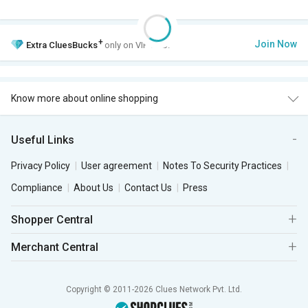
+
Join Now
Extra
CluesBucks
only on VIP Club.
Know more about online shopping
Useful Links
Privacy Policy
User agreement
Notes To Security Practices
Compliance
About Us
Contact Us
Press
Shopper Central
Merchant Central
Copyright © 2011-2026 Clues Network Pvt. Ltd.