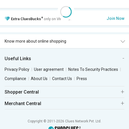
+
Join Now
Extra
CluesBucks
only on VIP Club.
Know more about online shopping
Useful Links
Privacy Policy
User agreement
Notes To Security Practices
Compliance
About Us
Contact Us
Press
Shopper Central
Merchant Central
Copyright © 2011-2026 Clues Network Pvt. Ltd.