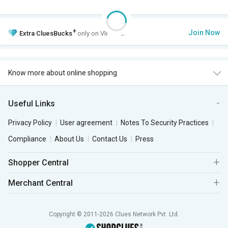
+
Join Now
Extra
CluesBucks
only on VIP Club.
Know more about online shopping
Useful Links
Privacy Policy
User agreement
Notes To Security Practices
Compliance
About Us
Contact Us
Press
Shopper Central
Merchant Central
Copyright © 2011-2026 Clues Network Pvt. Ltd.