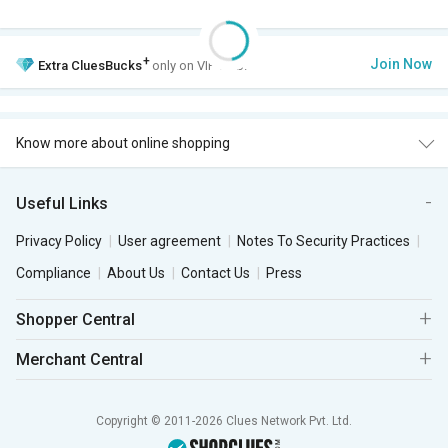
+
Join Now
Extra
CluesBucks
only on VIP Club.
Know more about online shopping
Useful Links
Privacy Policy
User agreement
Notes To Security Practices
Compliance
About Us
Contact Us
Press
Shopper Central
Merchant Central
Copyright © 2011-2026 Clues Network Pvt. Ltd.