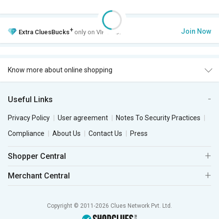
+
Join Now
Extra
CluesBucks
only on VIP Club.
Know more about online shopping
Useful Links
Privacy Policy
User agreement
Notes To Security Practices
Compliance
About Us
Contact Us
Press
Shopper Central
Merchant Central
Copyright © 2011-2026 Clues Network Pvt. Ltd.