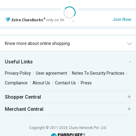
+
Join Now
Extra
CluesBucks
only on VIP Club.
Know more about online shopping
Useful Links
Privacy Policy
User agreement
Notes To Security Practices
Compliance
About Us
Contact Us
Press
Shopper Central
Merchant Central
Copyright © 2011-2026 Clues Network Pvt. Ltd.