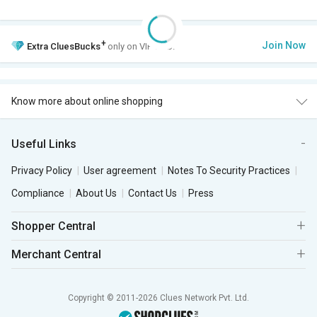
+
Join Now
Extra
CluesBucks
only on VIP Club.
Know more about online shopping
Useful Links
Privacy Policy
User agreement
Notes To Security Practices
Compliance
About Us
Contact Us
Press
Shopper Central
Merchant Central
Copyright © 2011-2026 Clues Network Pvt. Ltd.