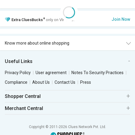
+
Join Now
Extra
CluesBucks
only on VIP Club.
Know more about online shopping
Useful Links
Privacy Policy
User agreement
Notes To Security Practices
Compliance
About Us
Contact Us
Press
Shopper Central
Merchant Central
Copyright © 2011-2026 Clues Network Pvt. Ltd.