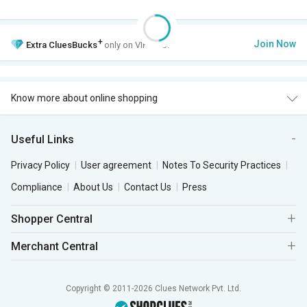
+
Join Now
Extra
CluesBucks
only on VIP Club.
Know more about online shopping
Useful Links
Privacy Policy
User agreement
Notes To Security Practices
Compliance
About Us
Contact Us
Press
Shopper Central
Merchant Central
Copyright © 2011-2026 Clues Network Pvt. Ltd.