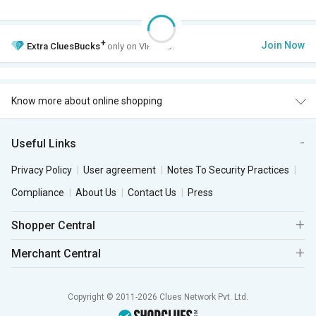
+
Join Now
Extra
CluesBucks
only on VIP Club.
Know more about online shopping
Useful Links
Privacy Policy
User agreement
Notes To Security Practices
Compliance
About Us
Contact Us
Press
Shopper Central
Merchant Central
Copyright © 2011-2026 Clues Network Pvt. Ltd.