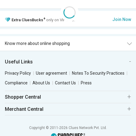
+
Join Now
Extra
CluesBucks
only on VIP Club.
Know more about online shopping
Useful Links
Privacy Policy
User agreement
Notes To Security Practices
Compliance
About Us
Contact Us
Press
Shopper Central
Merchant Central
Copyright © 2011-2026 Clues Network Pvt. Ltd.