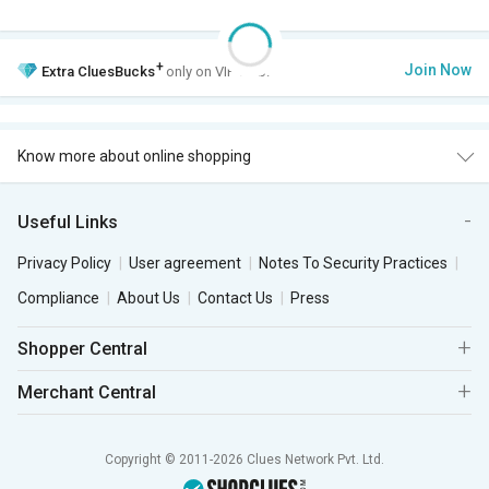
+
Join Now
Extra
CluesBucks
only on VIP Club.
Know more about online shopping
Useful Links
Privacy Policy
User agreement
Notes To Security Practices
Compliance
About Us
Contact Us
Press
Shopper Central
Merchant Central
Copyright © 2011-2026 Clues Network Pvt. Ltd.