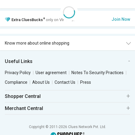
+
Join Now
Extra
CluesBucks
only on VIP Club.
Know more about online shopping
Useful Links
Privacy Policy
User agreement
Notes To Security Practices
Compliance
About Us
Contact Us
Press
Shopper Central
Merchant Central
Copyright © 2011-2026 Clues Network Pvt. Ltd.