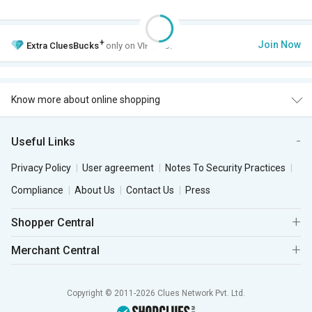
+
Join Now
Extra
CluesBucks
only on VIP Club.
Know more about online shopping
Useful Links
Privacy Policy
User agreement
Notes To Security Practices
Compliance
About Us
Contact Us
Press
Shopper Central
Merchant Central
Copyright © 2011-2026 Clues Network Pvt. Ltd.