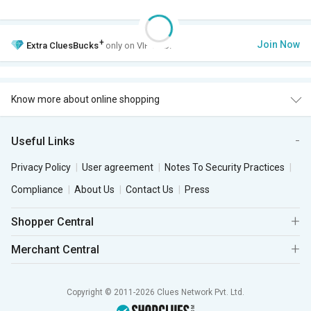
+
Join Now
Extra
CluesBucks
only on VIP Club.
Know more about online shopping
Useful Links
Privacy Policy
User agreement
Notes To Security Practices
Compliance
About Us
Contact Us
Press
Shopper Central
Merchant Central
Copyright © 2011-2026 Clues Network Pvt. Ltd.