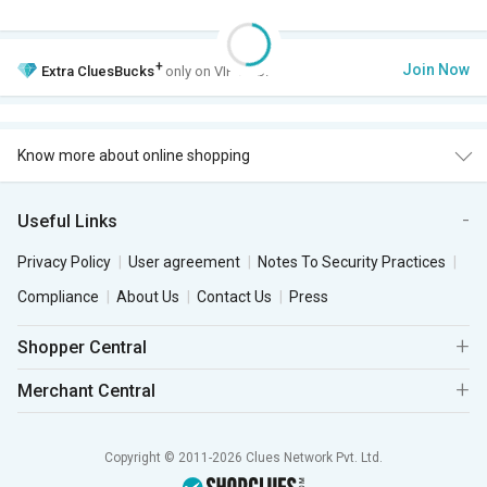
+
Join Now
Extra
CluesBucks
only on VIP Club.
Know more about online shopping
Useful Links
Privacy Policy
User agreement
Notes To Security Practices
Compliance
About Us
Contact Us
Press
Shopper Central
Merchant Central
Copyright © 2011-2026 Clues Network Pvt. Ltd.