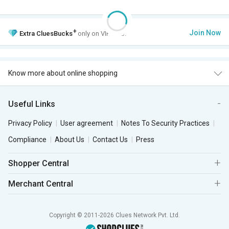
+
Join Now
Extra
CluesBucks
only on VIP Club.
Know more about online shopping
Useful Links
Privacy Policy
User agreement
Notes To Security Practices
Compliance
About Us
Contact Us
Press
Shopper Central
Merchant Central
Copyright © 2011-2026 Clues Network Pvt. Ltd.