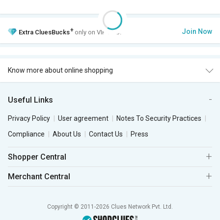
+
Join Now
Extra
CluesBucks
only on VIP Club.
Know more about online shopping
Useful Links
Privacy Policy
User agreement
Notes To Security Practices
Compliance
About Us
Contact Us
Press
Shopper Central
Merchant Central
Copyright © 2011-2026 Clues Network Pvt. Ltd.