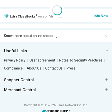
+
Join Now
Extra
CluesBucks
only on VIP Club.
Know more about online shopping
Useful Links
Privacy Policy
User agreement
Notes To Security Practices
Compliance
About Us
Contact Us
Press
Shopper Central
Merchant Central
Copyright © 2011-2026 Clues Network Pvt. Ltd.