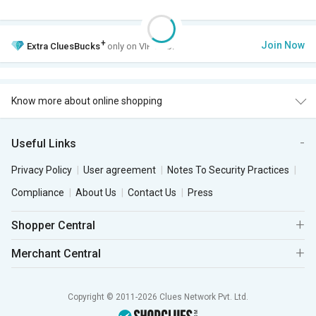
+
Join Now
Extra
CluesBucks
only on VIP Club.
Know more about online shopping
Useful Links
Privacy Policy
User agreement
Notes To Security Practices
Compliance
About Us
Contact Us
Press
Shopper Central
Merchant Central
Copyright © 2011-2026 Clues Network Pvt. Ltd.