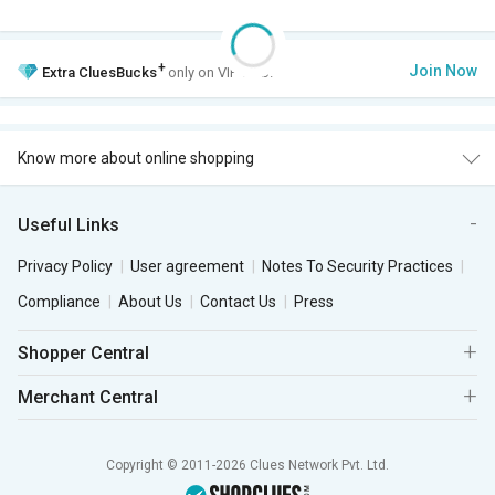
+
Join Now
Extra
CluesBucks
only on VIP Club.
Know more about online shopping
Useful Links
Privacy Policy
User agreement
Notes To Security Practices
Compliance
About Us
Contact Us
Press
Shopper Central
Merchant Central
Copyright © 2011-2026 Clues Network Pvt. Ltd.