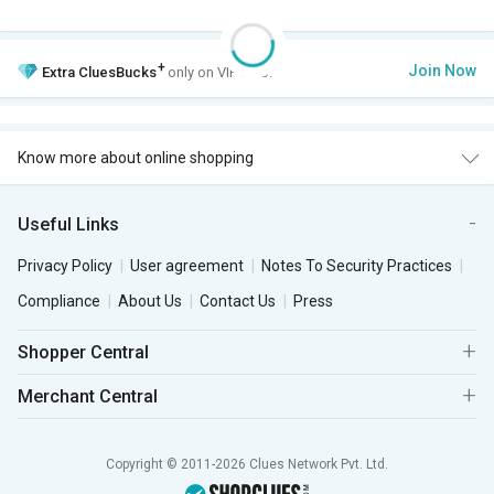
+
Join Now
Extra
CluesBucks
only on VIP Club.
Know more about online shopping
Useful Links
Privacy Policy
User agreement
Notes To Security Practices
Compliance
About Us
Contact Us
Press
Shopper Central
Merchant Central
Copyright © 2011-2026 Clues Network Pvt. Ltd.