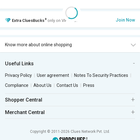
+
Join Now
Extra
CluesBucks
only on VIP Club.
Know more about online shopping
Useful Links
Privacy Policy
User agreement
Notes To Security Practices
Compliance
About Us
Contact Us
Press
Shopper Central
Merchant Central
Copyright © 2011-2026 Clues Network Pvt. Ltd.