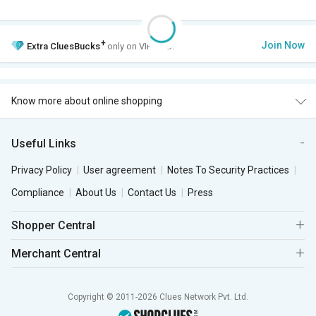
+
Join Now
Extra
CluesBucks
only on VIP Club.
Know more about online shopping
Useful Links
Privacy Policy
User agreement
Notes To Security Practices
Compliance
About Us
Contact Us
Press
Shopper Central
Merchant Central
Copyright © 2011-2026 Clues Network Pvt. Ltd.