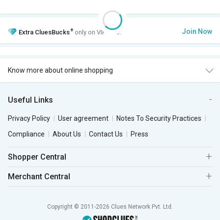
+
Join Now
Extra
CluesBucks
only on VIP Club.
Know more about online shopping
Useful Links
Privacy Policy
User agreement
Notes To Security Practices
Compliance
About Us
Contact Us
Press
Shopper Central
Merchant Central
Copyright © 2011-2026 Clues Network Pvt. Ltd.