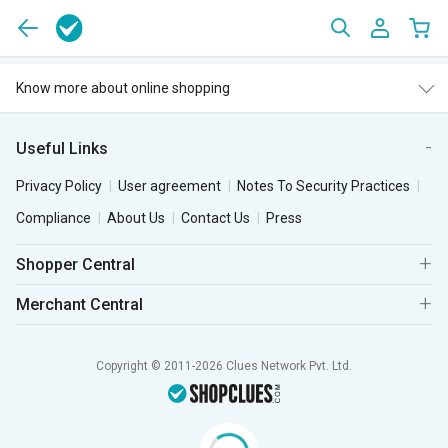
Know more about online shopping
Useful Links
Privacy Policy
User agreement
Notes To Security Practices
Compliance
About Us
Contact Us
Press
Shopper Central
Merchant Central
Copyright © 2011-2026 Clues Network Pvt. Ltd.