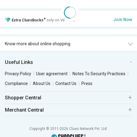
+
Join Now
Extra
CluesBucks
only on VIP Club.
Know more about online shopping
Useful Links
Privacy Policy
User agreement
Notes To Security Practices
Compliance
About Us
Contact Us
Press
Shopper Central
Merchant Central
Copyright © 2011-2026 Clues Network Pvt. Ltd.