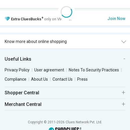
+
Join Now
Extra
CluesBucks
only on VIP Club.
Know more about online shopping
Useful Links
Privacy Policy
User agreement
Notes To Security Practices
Compliance
About Us
Contact Us
Press
Shopper Central
Merchant Central
Copyright © 2011-2026 Clues Network Pvt. Ltd.